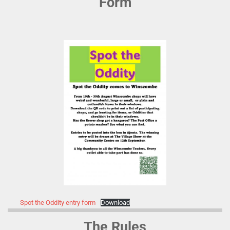
Form
Spot the Oddity entry form
Download
The Rules