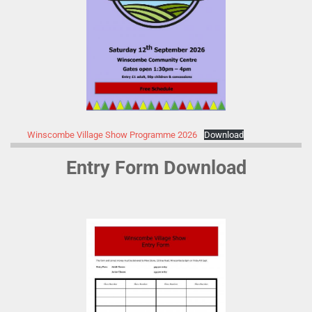
Winscombe Village Show Programme 2026
Download
Entry Form Download