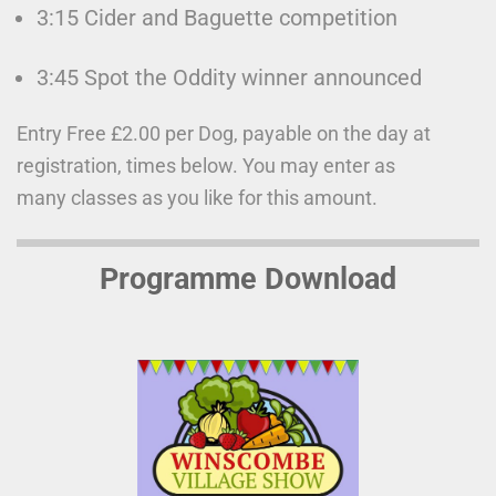
3:15 Cider and Baguette competition
3:45 Spot the Oddity winner announced
Entry Free £2.00 per Dog, payable on the day at
registration, times below. You may enter as
many classes as you like for this amount.
Programme Download