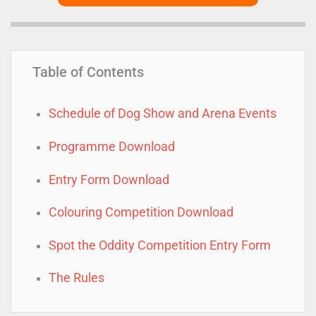
Table of Contents
Schedule of Dog Show and Arena Events
Programme Download
Entry Form Download
Colouring Competition Download
Spot the Oddity Competition Entry Form
The Rules