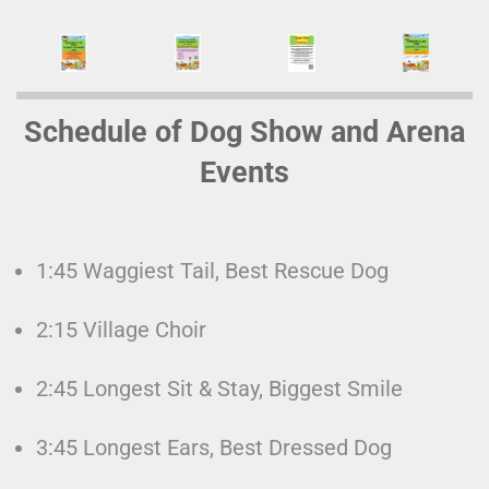
Schedule of Dog Show and Arena
Events
1:45 Waggiest Tail, Best Rescue Dog
2:15 Village Choir
2:45 Longest Sit & Stay, Biggest Smile
3:45 Longest Ears, Best Dressed Dog