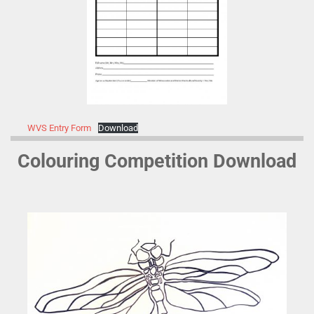
WVS Entry Form
Download
Colouring Competition Download