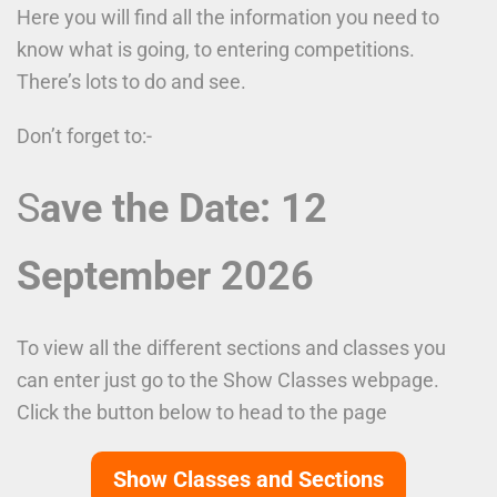
Here you will find all the information you need to
know what is going, to entering competitions.
There’s lots to do and see.
Don’t forget to:-
S
ave the Date: 12
September 2026
To view all the different sections and classes you
can enter just go to the Show Classes webpage.
Click the button below to head to the page
Show Classes and Sections