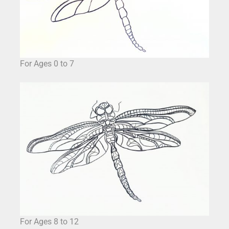
For Ages 0 to 7
For Ages 8 to 12