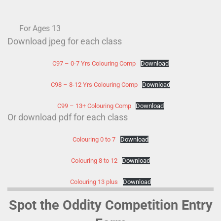
For Ages 13
Download jpeg for each class
C97 – 0-7 Yrs Colouring Comp
Download
C98 – 8-12 Yrs Colouring Comp
Download
C99 – 13+ Colouring Comp
Download
Or download pdf for each class
Colouring 0 to 7
Download
Colouring 8 to 12
Download
Colouring 13 plus
Download
Spot the Oddity Competition Entry