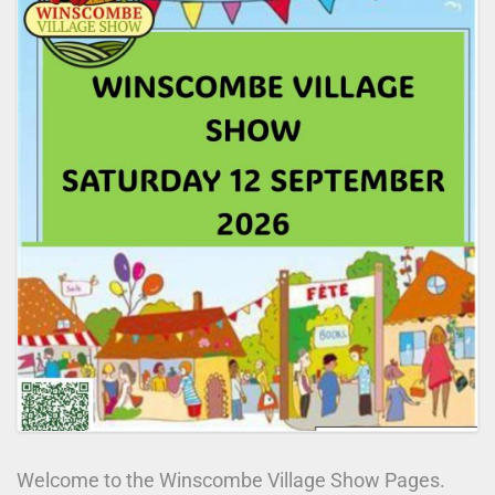
WHAT’S ON
FUND RAISING
DOCUMENTS
THE WINSPACE PAGES
Welcome to the Winscombe Village Show Pages.